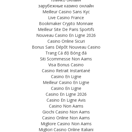
зарубежные казино онлайн
Meilleur Casino Sans Kyc
Live Casino France
Bookmaker Crypto Monnaie
Meilleur Site De Paris Sportifs
Nouveau Casino En Ligne 2026
Casino Online Sicuri
Bonus Sans Dépôt Nouveau Casino
Trang Cá độ Bóng đá
Siti Scommesse Non Aams
Visa Bonus Casino
Casino Retrait Instantané
Casino En Ligne
Meilleur Casino En Ligne
Casino En Ligne
Casino En Ligne 2026
Casino En Ligne Avis
Casino Non Aams
Giochi Casino Non Aams
Casino Online Non Aams
Migliore Casino Non Aams
Migliori Casino Online Italiani