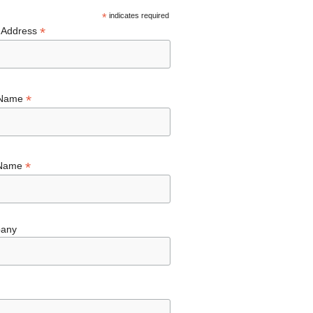
*
indicates required
*
 Address
*
 Name
*
 Name
any