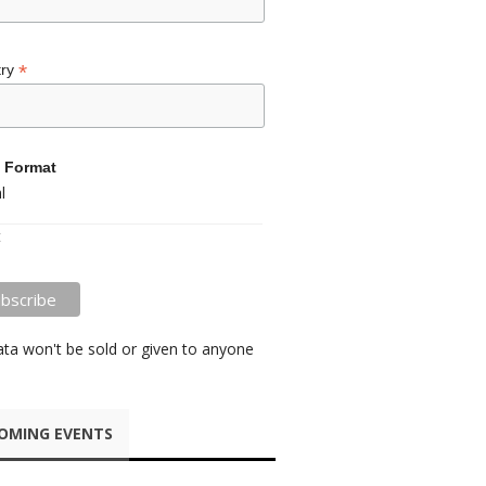
*
try
 Format
l
t
ata won't be sold or given to anyone
OMING EVENTS