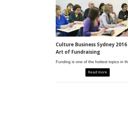
Culture Business Sydney 2016 
Art of Fundraising
Funding is one of the hottest topics in the
Read more