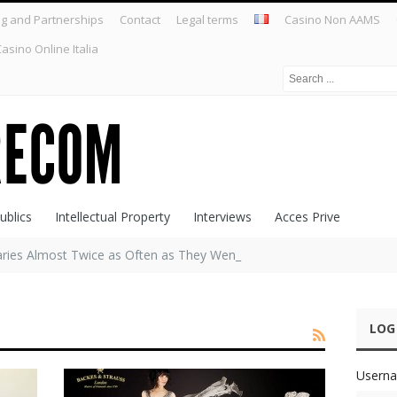
ng and Partnerships
Contact
Legal terms
Casino Non AAMS
asino Online Italia
ublics
Intellectual Property
Interviews
Acces Prive
raries Almost Twice as Often as They Went to the Movies Last Year,
LOG
Userna