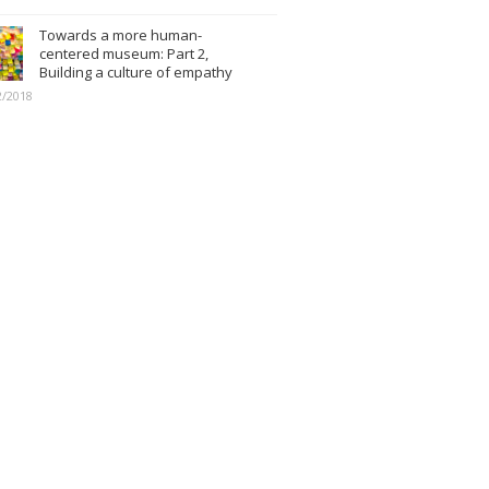
Towards a more human-
centered museum: Part 2,
Building a culture of empathy
2/2018