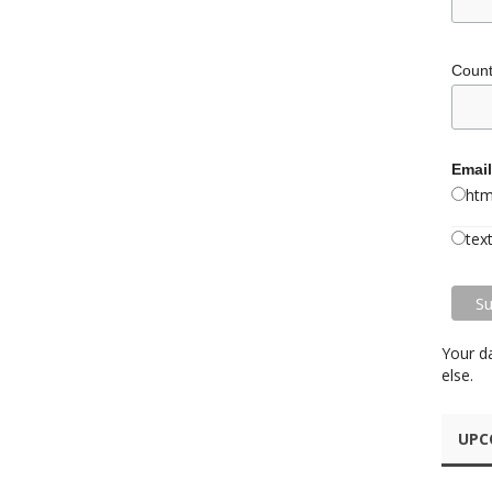
Coun
Email
htm
tex
Your d
else.
UPC