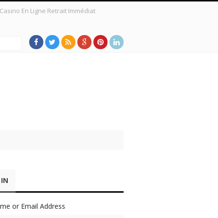
Casino En Ligne Retrait Immédiat
 a New Survey Shows
 IN
me or Email Address