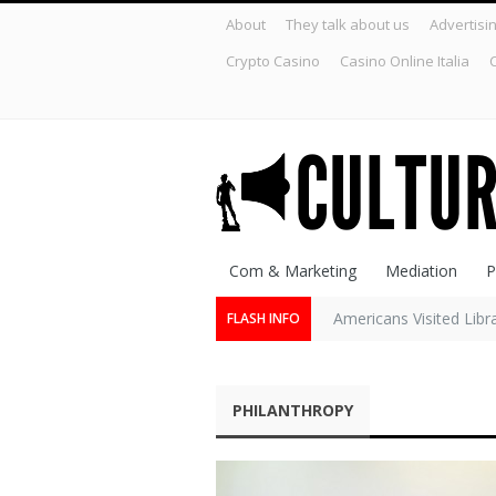
About
They talk about us
Advertisi
Crypto Casino
Casino Online Italia
C
Com & Marketing
Mediation
P
Americans Visited Lib
FLASH INFO
PHILANTHROPY