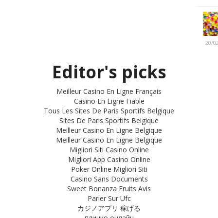
20/0
Editor's picks
Meilleur Casino En Ligne Français
Casino En Ligne Fiable
Tous Les Sites De Paris Sportifs Belgique
Sites De Paris Sportifs Belgique
Meilleur Casino En Ligne Belgique
Meilleur Casino En Ligne Belgique
Migliori Siti Casino Online
Migliori App Casino Online
Poker Online Migliori Siti
Casino Sans Documents
Sweet Bonanza Fruits Avis
Parier Sur Ufc
カジノアプリ 稼げる
плинко онлайн