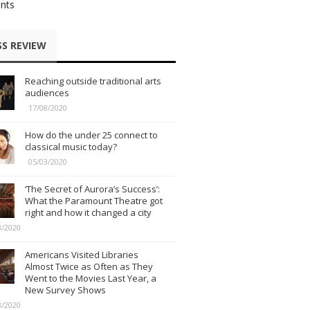
nts
SS REVIEW
Reaching outside traditional arts
audiences
17/08/2020
How do the under 25 connect to
classical music today?
05/03/2020
‘The Secret of Aurora’s Success’:
What the Paramount Theatre got
right and how it changed a city
3/2020
Americans Visited Libraries
Almost Twice as Often as They
Went to the Movies Last Year, a
New Survey Shows
3/2020