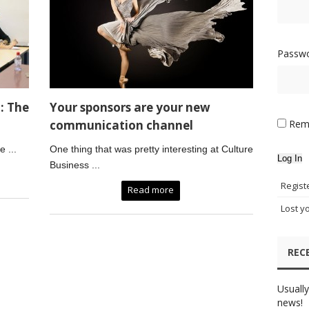
Passw
: The
Your sponsors are your new
communication channel
Rem
 ...
One thing that was pretty interesting at Culture
Log In
Business ...
Regist
Read more
Lost y
REC
Usually
news!