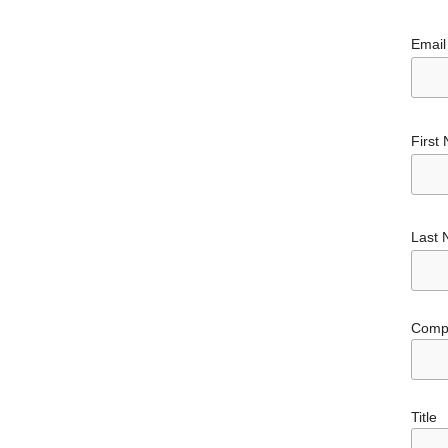
Email
First
Last
Comp
Title