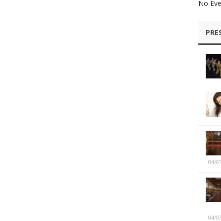
No Eve
PRE
04/0
04/0