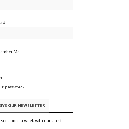
ord
ember Me
er
our password?
EIVE OUR NEWSLETTER
 sent once a week with our latest