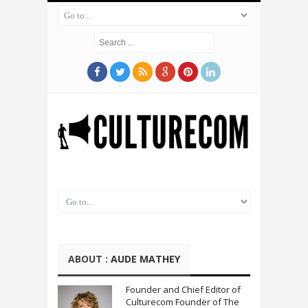
ABOUT :
AUDE MATHEY
Founder and Chief Editor of
Culturecom Founder of The