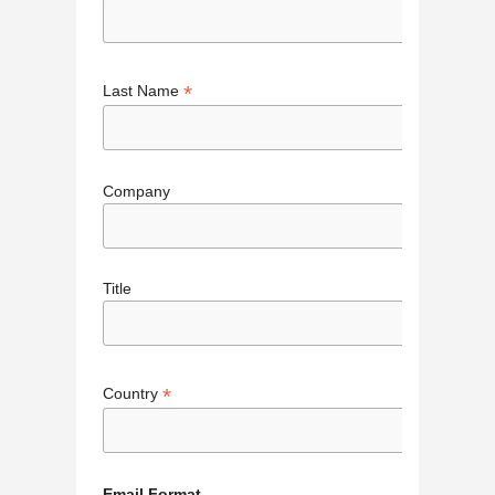
*
Last Name
Company
Title
*
Country
Email Format