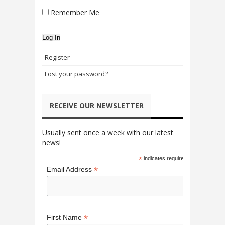
Remember Me
Log In
Register
Lost your password?
RECEIVE OUR NEWSLETTER
Usually sent once a week with our latest
news!
*
indicates required
*
Email Address
*
First Name