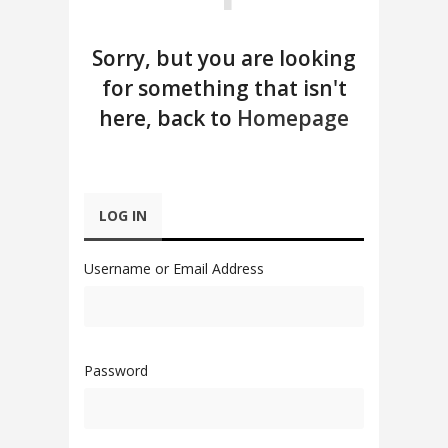
Sorry, but you are looking
for something that isn't
here, back to
Homepage
LOG IN
Username or Email Address
Password