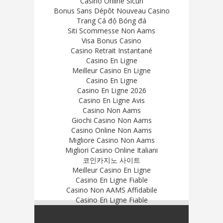
Casino Online Sicuri
Bonus Sans Dépôt Nouveau Casino
Trang Cá độ Bóng đá
Siti Scommesse Non Aams
Visa Bonus Casino
Casino Retrait Instantané
Casino En Ligne
Meilleur Casino En Ligne
Casino En Ligne
Casino En Ligne 2026
Casino En Ligne Avis
Casino Non Aams
Giochi Casino Non Aams
Casino Online Non Aams
Migliore Casino Non Aams
Migliori Casino Online Italiani
코인카지노 사이트
Meilleur Casino En Ligne
Casino En Ligne Fiable
Casino Non AAMS Affidabile
Casino En Ligne Fiable