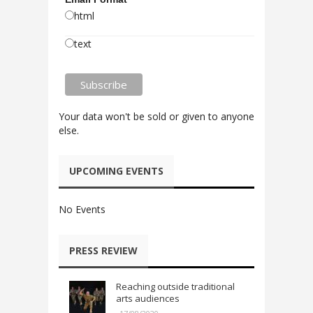
html
text
Your data won't be sold or given to anyone
else.
UPCOMING EVENTS
No Events
PRESS REVIEW
Reaching outside traditional
arts audiences