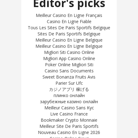
Editor's picks
Meilleur Casino En Ligne Français
Casino En Ligne Fiable
Tous Les Sites De Paris Sportifs Belgique
Sites De Paris Sportifs Belgique
Meilleur Casino En Ligne Belgique
Meilleur Casino En Ligne Belgique
Migliori Siti Casino Online
Migliori App Casino Online
Poker Online Migliori Siti
Casino Sans Documents
Sweet Bonanza Fruits Avis
Parier Sur Ufc
カジノアプリ 稼げる
плинко онлайн
зарубежные казино онлайн
Meilleur Casino Sans Kyc
Live Casino France
Bookmaker Crypto Monnaie
Meilleur Site De Paris Sportifs
Nouveau Casino En Ligne 2026