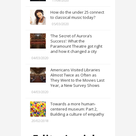
17/08/2020
How do the under 25 connect
to classical music today?
05/03/2020
‘The Secret of Aurora’s
Success’: What the
Paramount Theatre got right
and how it changed a city
04/03/2020
Americans Visited Libraries
Almost Twice as Often as
They Went to the Movies Last
Year, a New Survey Shows
04/03/2020
Towards a more human-
centered museum: Part 2,
Building a culture of empathy
20/02/2018