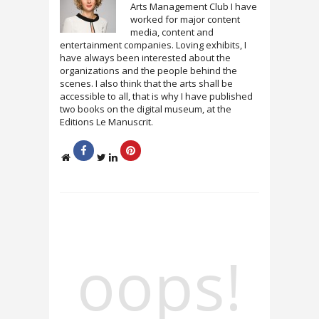
Arts Management Club I have
worked for major content
media, content and
entertainment companies. Loving exhibits, I
have always been interested about the
organizations and the people behind the
scenes. I also think that the arts shall be
accessible to all, that is why I have published
two books on the digital museum, at the
Editions Le Manuscrit.
oops!