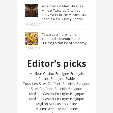
Americans Visited Libraries
Almost Twice as Often as
They Went to the Movies Last
Year, a New Survey Shows
04/03/2020
Towards a more human-
centered museum: Part 2,
Building a culture of empathy
20/02/2018
Editor's picks
Meilleur Casino En Ligne Français
Casino En Ligne Fiable
Tous Les Sites De Paris Sportifs Belgique
Sites De Paris Sportifs Belgique
Meilleur Casino En Ligne Belgique
Meilleur Casino En Ligne Belgique
Migliori Siti Casino Online
Migliori App Casino Online