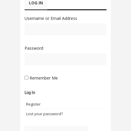
LOG IN
Username or Email Address
Password
Remember Me
Log In
Register
Lost your password?