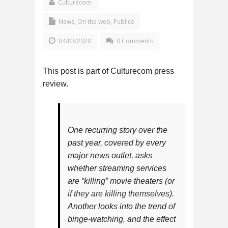
Culturecom
News
,
On the web
,
Publics
04/03/2020
0 Comments
This post is part of Culturecom press
review.
One recurring story over the
past year, covered by every
major news outlet, asks
whether streaming services
are “killing” movie theaters (or
if they are killing themselves
).
Another looks into the trend of
binge-watching, and the effect