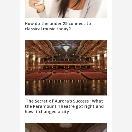
How do the under 25 connect to
classical music today?
‘The Secret of Aurora’s Success’: What
the Paramount Theatre got right and
how it changed a city