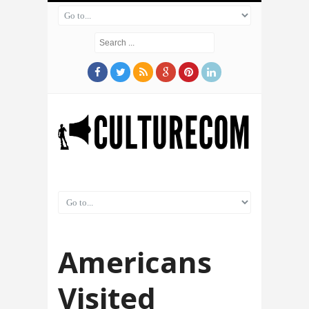
Americans
Visited