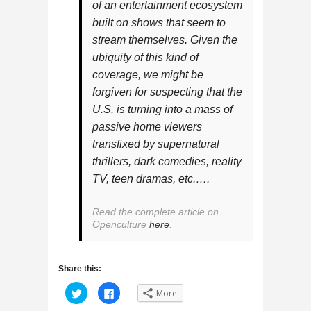
of an entertainment ecosystem
built on shows that seem to
stream themselves. Given the
ubiquity of this kind of
coverage, we might be
forgiven for suspecting that the
U.S. is turning into a mass of
passive home viewers
transfixed by supernatural
thrillers, dark comedies, reality
TV, teen dramas, etc.….
Read the complete article on
Openculture
here
.
Share this:
C
C
More
l
l
i
i