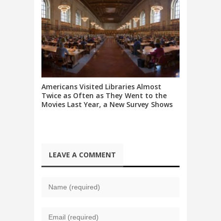
Americans Visited Libraries Almost
Twice as Often as They Went to the
Movies Last Year, a New Survey Shows
LEAVE A COMMENT