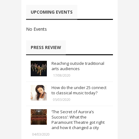
UPCOMING EVENTS
No Events
PRESS REVIEW
Reaching outside traditional
arts audiences
17/08/2020
How do the under 25 connect
to classical music today?
05/03/2020
‘The Secret of Aurora’s
Success’: What the
Paramount Theatre got right
and how it changed a city
04/03/2020