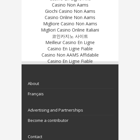
Casino Non Aams
Giochi Casino Non Aams
Casino Online Non Aams
Migliore Casino Non Aams
Migliori Casino Online Italiani
코인카지노 사이트
Meilleur Casino En Ligne
Casino En Ligne Fiable
Casino Non AAMS Affidabile
Casino En Ligne Fiable
About
Français
Advertising and Partnerships
Become a contributor
Contact