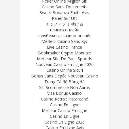
Poker Online Migliori Siti
Casino Sans Documents
Sweet Bonanza Fruits Avis
Parier Sur Ufc
カジノアプリ 稼げる
плинко онлайн
зарубежные казино онлайн
Meilleur Casino Sans Kyc
Live Casino France
Bookmaker Crypto Monnaie
Meilleur Site De Paris Sportifs
Nouveau Casino En Ligne 2026
Casino Online Sicuri
Bonus Sans Dépôt Nouveau Casino
Trang Cá độ Bóng đá
Siti Scommesse Non Aams
Visa Bonus Casino
Casino Retrait Instantané
Casino En Ligne
Meilleur Casino En Ligne
Casino En Ligne
Casino En Ligne 2026
Casino En Ligne Avis