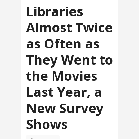
Libraries
Almost Twice
as Often as
They Went to
the Movies
Last Year, a
New Survey
Shows