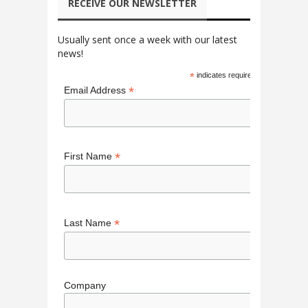
RECEIVE OUR NEWSLETTER
Usually sent once a week with our latest
news!
*
indicates required
*
Email Address
*
First Name
*
Last Name
Company