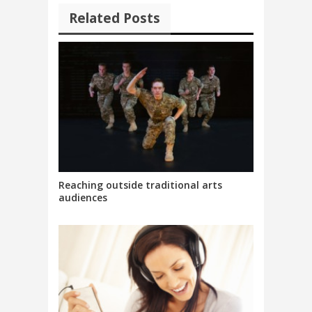
Related Posts
Reaching outside traditional arts
audiences