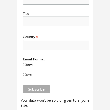
Title
*
Country
Email Format
html
text
Your data won't be sold or given to anyone
else.