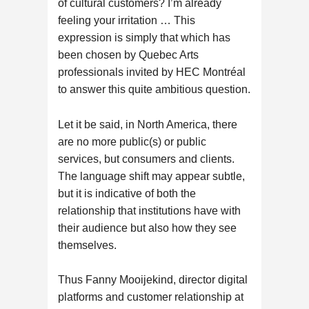
of cultural customers? I’m already
feeling your irritation … This
expression is simply that which has
been chosen by Quebec Arts
professionals invited by HEC Montréal
to answer this quite ambitious question.
Let it be said, in North America, there
are no more public(s) or public
services, but consumers and clients.
The language shift may appear subtle,
but it is indicative of both the
relationship that institutions have with
their audience but also how they see
themselves.
Thus Fanny Mooijekind, director digital
platforms and customer relationship at