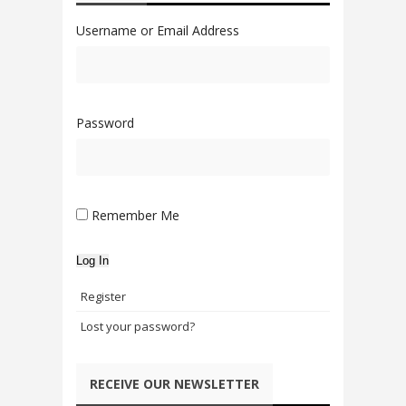
Username or Email Address
Password
Remember Me
Log In
Register
Lost your password?
RECEIVE OUR NEWSLETTER