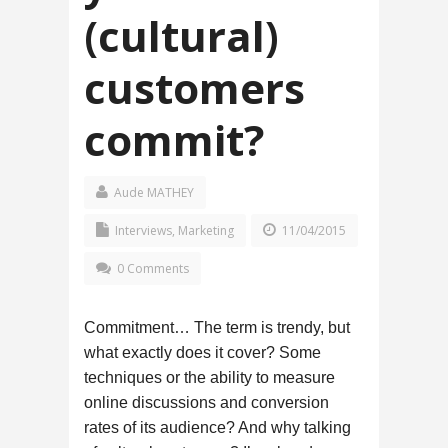
(cultural)
customers
commit?
Aude MATHEY
Interviews
,
Marketing
11/04/2015
0 Comments
Commitment… The term is trendy, but
what exactly does it cover? Some
techniques or the ability to measure
online discussions and conversion
rates of its audience? And why talking