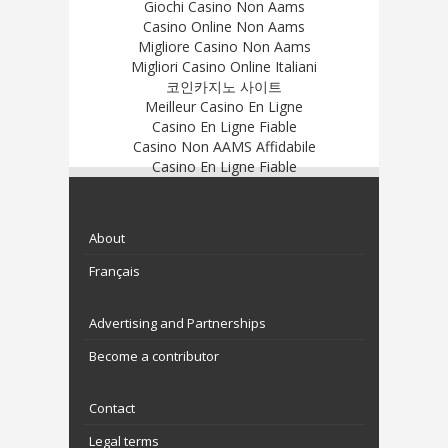
Giochi Casino Non Aams
Casino Online Non Aams
Migliore Casino Non Aams
Migliori Casino Online Italiani
코인카지노 사이트
Meilleur Casino En Ligne
Casino En Ligne Fiable
Casino Non AAMS Affidabile
Casino En Ligne Fiable
About
Français
Advertising and Partnerships
Become a contributor
Contact
Legal terms