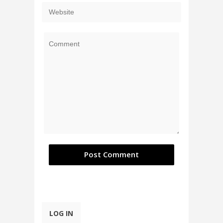
LOG IN