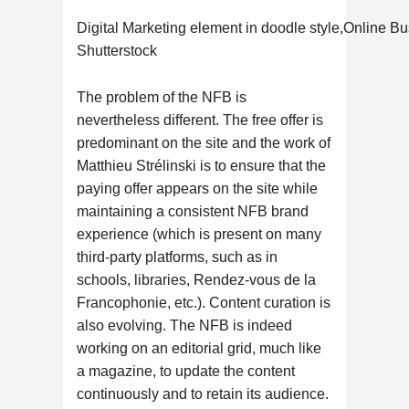
Digital Marketing element in doodle style,Online B
Shutterstock
The problem of the NFB is
nevertheless different. The free offer is
predominant on the site and the work of
Matthieu Strélinski is to ensure that the
paying offer appears on the site while
maintaining a consistent NFB brand
experience (which is present on many
third-party platforms, such as in
schools, libraries, Rendez-vous de la
Francophonie, etc.). Content curation is
also evolving. The NFB is indeed
working on an editorial grid, much like
a magazine, to update the content
continuously and to retain its audience.