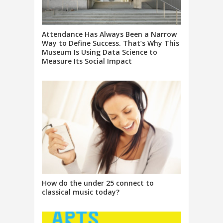
Attendance Has Always Been a Narrow
Way to Define Success. That’s Why This
Museum Is Using Data Science to
Measure Its Social Impact
How do the under 25 connect to
classical music today?