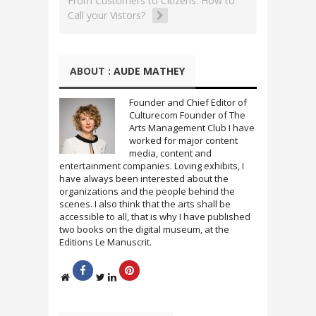
From Customers to Citizens: How to
r
o
Call your Vistors?
(
k
O
(
p
O
e
p
n
e
s
n
i
s
ABOUT :
AUDE MATHEY
n
i
n
n
e
n
w
e
Founder and Chief Editor of
w
w
Culturecom Founder of The
i
w
n
i
Arts Management Club I have
d
n
worked for major content
o
d
w
o
media, content and
)
w
entertainment companies. Loving exhibits, I
)
have always been interested about the
organizations and the people behind the
scenes. I also think that the arts shall be
accessible to all, that is why I have published
two books on the digital museum, at the
Editions Le Manuscrit.