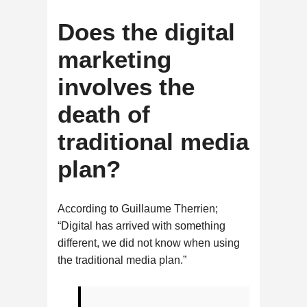
Does the digital
marketing
involves the
death of
traditional media
plan?
According to Guillaume Therrien;
“Digital has arrived with something
different, we did not know when using
the traditional media plan.”