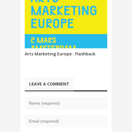
Arts Marketing Europe : Flashback
LEAVE A COMMENT