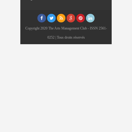
Copyright 2020 The Arts Management Club - ISSN 2561-
0252 | Tous droits réservés