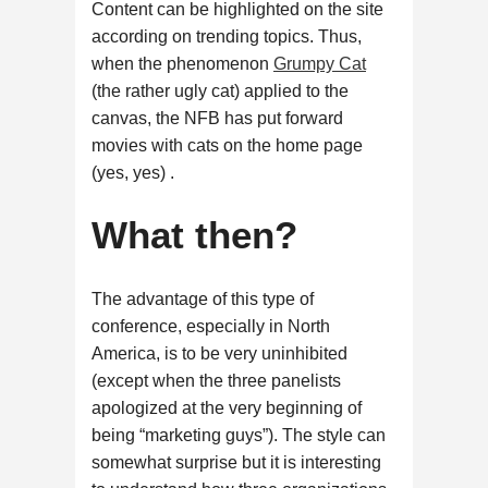
Content can be highlighted on the site
according on trending topics. Thus,
when the phenomenon
Grumpy Cat
(the rather ugly cat) applied to the
canvas, the NFB has put forward
movies with cats on the home page
(yes, yes) .
What then?
The advantage of this type of
conference, especially in North
America, is to be very uninhibited
(except when the three panelists
apologized at the very beginning of
being “marketing guys”). The style can
somewhat surprise but it is interesting