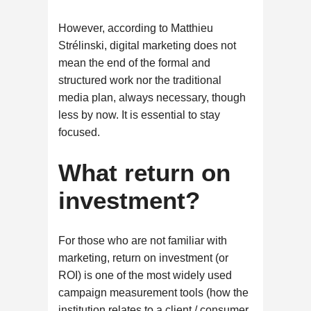
However, according to Matthieu
Strélinski, digital marketing does not
mean the end of the formal and
structured work nor the traditional
media plan, always necessary, though
less by now. It is essential to stay
focused.
What return on
investment?
For those who are not familiar with
marketing, return on investment (or
ROI) is one of the most widely used
campaign measurement tools (how the
institution relates to a client / consumer