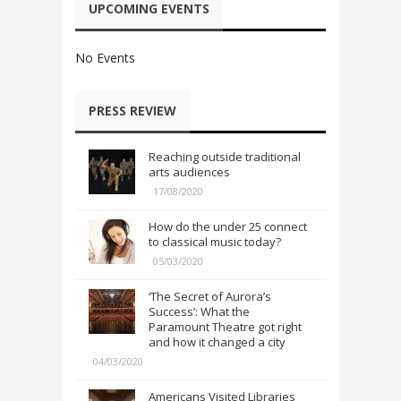
UPCOMING EVENTS
No Events
PRESS REVIEW
Reaching outside traditional
arts audiences
17/08/2020
How do the under 25 connect
to classical music today?
05/03/2020
‘The Secret of Aurora’s
Success’: What the
Paramount Theatre got right
and how it changed a city
04/03/2020
Americans Visited Libraries