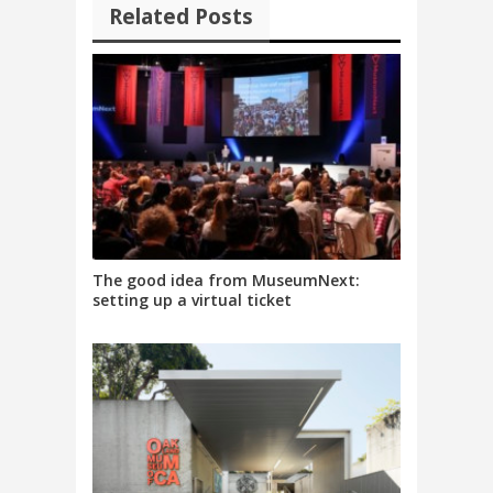
Related Posts
The good idea from MuseumNext:
setting up a virtual ticket