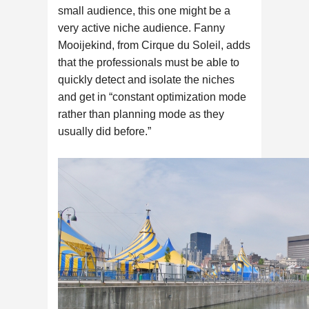
small audience, this one might be a
very active niche audience. Fanny
Mooijekind, from Cirque du Soleil, adds
that the professionals must be able to
quickly detect and isolate the niches
and get in “constant optimization mode
rather than planning mode as they
usually did before.”