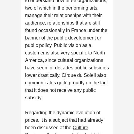
to understand how three organizations,
two of which in the performing arts,
manage their relationships with their
audience, relationships that are still
found occasionally in France under the
banner of the public development or
public policy. Public vision as a
customer is also very specific to North
America, since cultural organizations
have seen for decades public subsidies
lower drastically. Cirque du Soleil also
communicates quite proudly on the fact
that it does not receive any public
subsidy.
Regarding the dynamic evolution of
prices, it is a subject that had already
been discussed at the
Culture