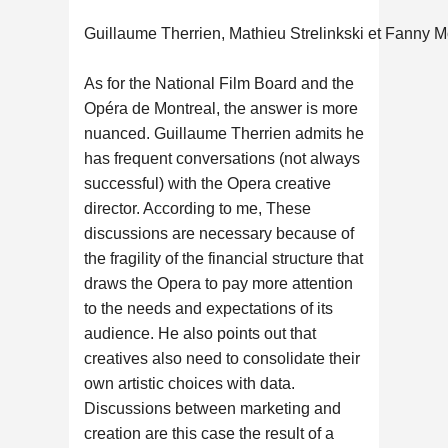
Guillaume Therrien, Mathieu Strelinkski et Fanny M
As for the National Film Board and the
Opéra de Montreal, the answer is more
nuanced. Guillaume Therrien admits he
has frequent conversations (not always
successful) with the Opera creative
director. According to me, These
discussions are necessary because of
the fragility of the financial structure that
draws the Opera to pay more attention
to the needs and expectations of its
audience. He also points out that
creatives also need to consolidate their
own artistic choices with data.
Discussions between marketing and
creation are this case the result of a