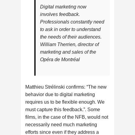
Digital marketing now
involves feedback.
Professionals constantly need
to ask in order to understand
the needs of their audiences.
William Therrien, director of
marketing and sales of the
Opéra de Montréal
Matthieu Strélinski confirms: “The new
behavior due to digital marketing
requires us to be flexible enough. We
must capture this feedback.”. Some
films, in the case of the NFB, would not
necessarily need much marketing
efforts since even if they address a