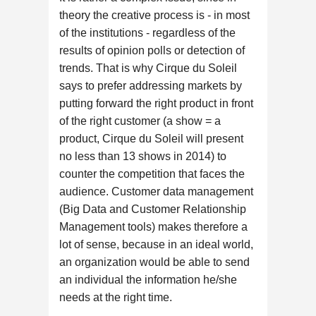
theory the creative process is - in most
of the institutions - regardless of the
results of opinion polls or detection of
trends. That is why Cirque du Soleil
says to prefer addressing markets by
putting forward the right product in front
of the right customer (a show = a
product, Cirque du Soleil will present
no less than 13 shows in 2014) to
counter the competition that faces the
audience. Customer data management
(Big Data and Customer Relationship
Management tools) makes therefore a
lot of sense, because in an ideal world,
an organization would be able to send
an individual the information he/she
needs at the right time.