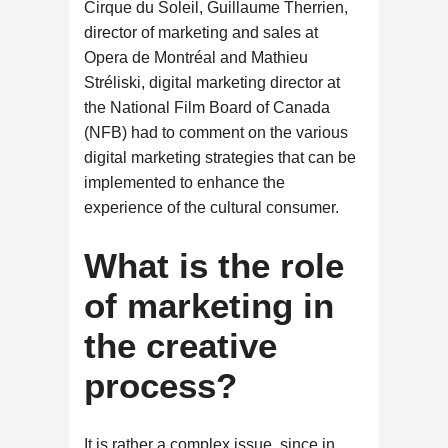
Cirque du Soleil, Guillaume Therrien,
director of marketing and sales at
Opera de Montréal and Mathieu
Stréliski, digital marketing director at
the National Film Board of Canada
(NFB) had to comment on the various
digital marketing strategies that can be
implemented to enhance the
experience of the cultural consumer.
What is the role
of marketing in
the creative
process?
It is rather a complex issue, since in