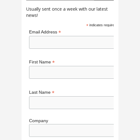
Usually sent once a week with our latest
news!
*
indicates required
*
Email Address
*
First Name
*
Last Name
Company