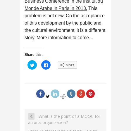
Business Conference in the Institut du
Monde Arabe in Paris in 2013.
This
problem is not new. On the acceptance
of this development by the public and
the cultural environment, it is a different
story. More information to come…
Share this:
C
C
More
l
l
i
i
c
c
k
k
t
t
o
o
s
s
h
h
a
a
r
r
e
e
o
o
n
n
T
F
What is the point of a MOOC for
w
a
i
c
an arts organization?
t
e
t
b
e
o