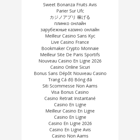
Sweet Bonanza Fruits Avis
Parier Sur Ufc
カジノアプリ 稼げる
плинко онлайн
зарубежные казино онлайн
Meilleur Casino Sans Kyc
Live Casino France
Bookmaker Crypto Monnaie
Meilleur Site De Paris Sportifs
Nouveau Casino En Ligne 2026
Casino Online Sicuri
Bonus Sans Dépôt Nouveau Casino
Trang Cá độ Bóng đá
Siti Scommesse Non Aams
Visa Bonus Casino
Casino Retrait Instantané
Casino En Ligne
Meilleur Casino En Ligne
Casino En Ligne
Casino En Ligne 2026
Casino En Ligne Avis
Casino Non Aams