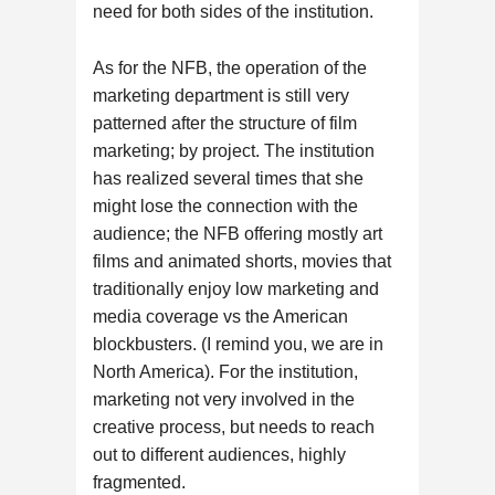
need for both sides of the institution.
As for the NFB, the operation of the
marketing department is still very
patterned after the structure of film
marketing; by project. The institution
has realized several times that she
might lose the connection with the
audience; the NFB offering mostly art
films and animated shorts, movies that
traditionally enjoy low marketing and
media coverage vs the American
blockbusters. (I remind you, we are in
North America). For the institution,
marketing not very involved in the
creative process, but needs to reach
out to different audiences, highly
fragmented.