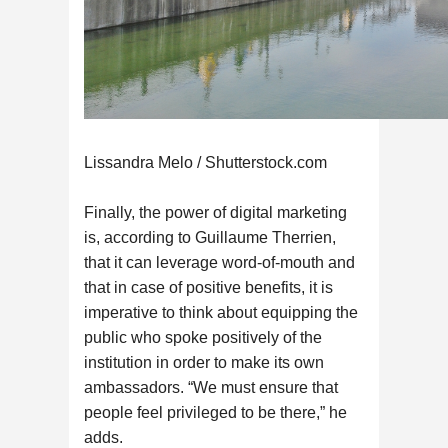
Lissandra Melo / Shutterstock.com
Finally, the power of digital marketing
is, according to Guillaume Therrien,
that it can leverage word-of-mouth and
that in case of positive benefits, it is
imperative to think about equipping the
public who spoke positively of the
institution in order to make its own
ambassadors. “We must ensure that
people feel privileged to be there,” he
adds.