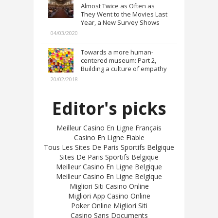
Almost Twice as Often as
They Went to the Movies Last
Year, a New Survey Shows
04/03/2020
Towards a more human-
centered museum: Part 2,
Building a culture of empathy
20/02/2018
Editor's picks
Meilleur Casino En Ligne Français
Casino En Ligne Fiable
Tous Les Sites De Paris Sportifs Belgique
Sites De Paris Sportifs Belgique
Meilleur Casino En Ligne Belgique
Meilleur Casino En Ligne Belgique
Migliori Siti Casino Online
Migliori App Casino Online
Poker Online Migliori Siti
Casino Sans Documents