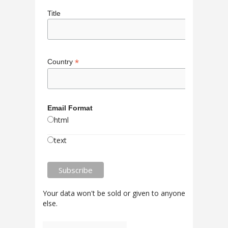
Title
*
Country
Email Format
html
text
Your data won't be sold or given to anyone
else.