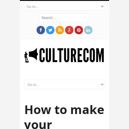
How to make
your