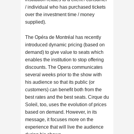
/ individual who has purchased tickets
over the investment time / money
supplied).
The Opéra de Montréal has recently
introduced dynamic pricing (based on
demand) to give value to seats which
enables the institution to stop offering
discounts. The Opera communicates
several weeks prior to the show with
his audience so that its public (or
customers) can benefit both from the
best rates and the best seats. Cirque du
Soleil, too, uses the evolution of prices
based on demand. However, in its
message, it focuses more on the
experience that will live the audience