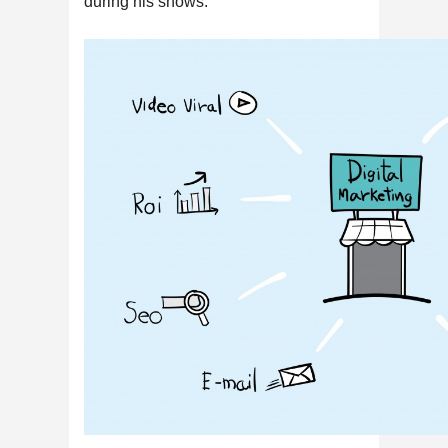
during his shows.