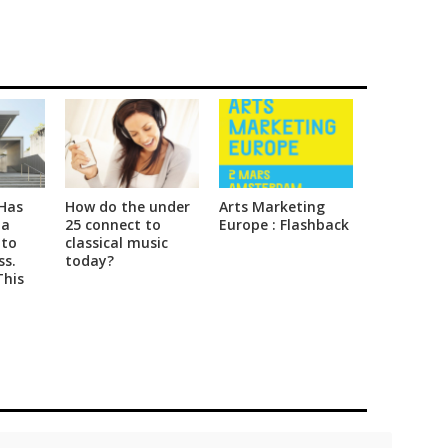
Has
How do the under
Arts Marketing
 a
25 connect to
Europe : Flashback
 to
classical music
ss.
today?
This
sing
 to
Social