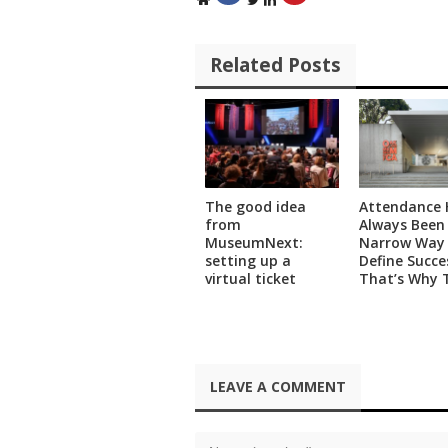
)
Related Posts
The good idea
Attendance 
from
Always Been
MuseumNext:
Narrow Way
setting up a
Define Succe
virtual ticket
That’s Why 
Museum Is U
Data Science
Measure Its 
Impact
LEAVE A COMMENT