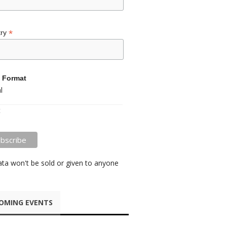
*
try
 Format
l
t
ata won't be sold or given to anyone
OMING EVENTS