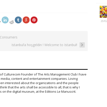
20/0
 Consumers
Istanbul’a hoşgeldin ! Welcome to Istanbul!
 of Culturecom Founder of The Arts Management Club I have
 media, content and entertainment companies. Loving
been interested about the organizations and the people
hink that the arts shall be accessible to all, that is why I
on the digital museum, at the Editions Le Manuscrit.