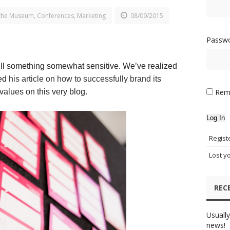
the Museum
,
Conferences
,
Marketing
08/09/2015
Passw
 still something somewhat sensitive. We’ve realized
hed
his article on how to successfully brand its
values on this very blog.
Rem
Log In
Regist
Lost y
REC
Usually
news!