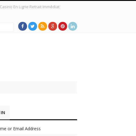
Casino En Ligne Retrait Immédiat
 a New Survey Shows
 IN
me or Email Address