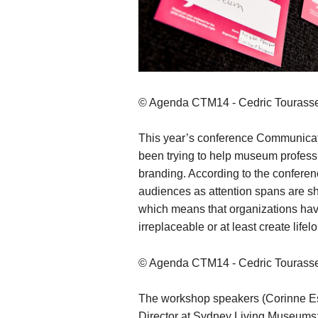
© Agenda CTM14 - Cedric Tourass
This year’s conference Communicat
been trying to help museum profess
branding. According to the conferenc
audiences as attention spans are shr
which means that organizations hav
irreplaceable or at least create lifel
© Agenda CTM14 - Cedric Tourass
The workshop speakers (Corinne E
Director at Sydney Living Museums; 