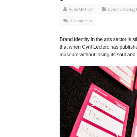
Aude MATHEY
Communicating 
0 Comments
Brand identity in the arts sector is
that when Cyril Leclerc has publis
museum
without losing its soul and 