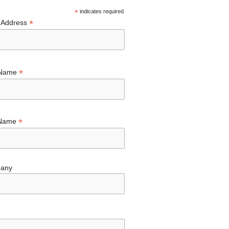
*
indicates required
*
 Address
*
 Name
*
 Name
any