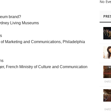
No Eve
PRE
seum brand?
Sydney Living Museums
es
or of Marketing and Communications, Philadelphia
ns
r, French Ministry of Culture and Communication
04/0
04/0