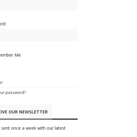
ord
ember Me
er
our password?
EIVE OUR NEWSLETTER
 sent once a week with our latest