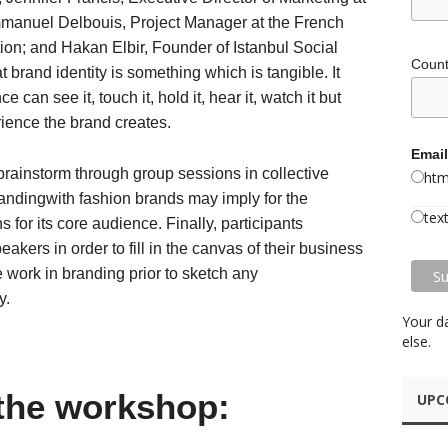
anuel Delbouis, Project Manager at the French
on; and Hakan Elbir, Founder of Istanbul Social
Coun
t brand identity is something which is tangible. It
can see it, touch it, hold it, hear it, watch it but
rience the brand creates.
Email
brainstorm through group sessions in collective
htm
randingwith fashion brands may imply for the
tex
s for its core audience. Finally, participants
kers in order to fill in the canvas of their business
work in branding prior to sketch any
y.
Your d
else.
the workshop:
UPC