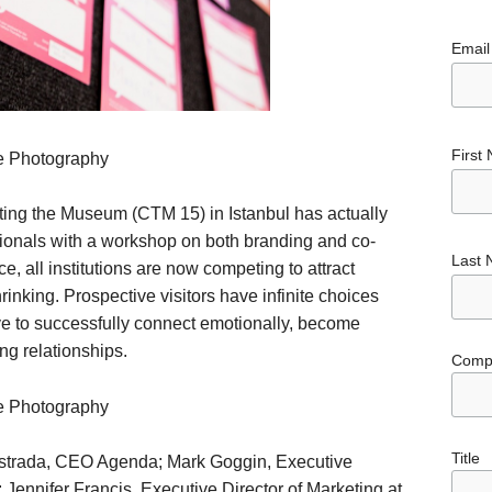
Email
First
e Photography
ing the Museum (CTM 15) in Istanbul has actually
ionals with a workshop on both branding and co-
Last
e, all institutions are now competing to attract
inking. Prospective visitors have infinite choices
e to successfully connect emotionally, become
ong relationships.
Comp
e Photography
Title
strada, CEO Agenda; Mark Goggin, Executive
Jennifer Francis, Executive Director of Marketing at