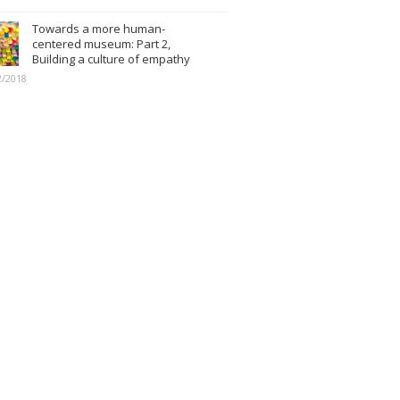
Towards a more human-
centered museum: Part 2,
Building a culture of empathy
2/2018