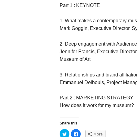
Part 1 : KEYNOTE
1. What makes a contemporary mu
Mark Goggin, Executive Director, 
2. Deep engagement with Audienc
Jennifer Francis, Executive Direct
Museum of Art
3. Relationships and brand affiliatio
Emmanuel Delbouis, Project Manage
Part 2 : MARKETING STRATEGY
How does it work for my museum?
Share this:
C
C
More
l
l