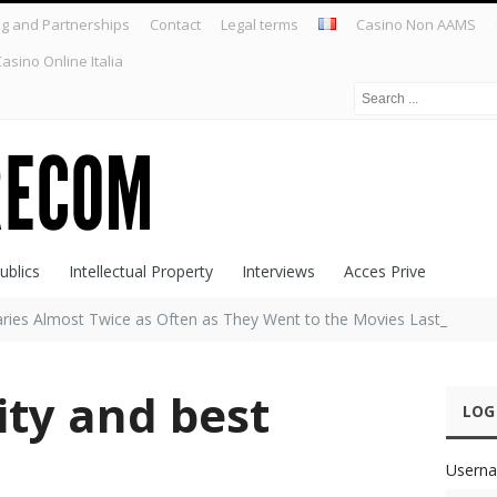
ng and Partnerships
Contact
Legal terms
Casino Non AAMS
asino Online Italia
ublics
Intellectual Property
Interviews
Acces Prive
raries Almost Twice as Often as They Went to the Movies Last Year,
ity and best
LOG
Userna