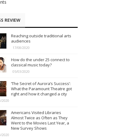
nts
SS REVIEW
Reaching outside traditional arts
audiences
17/08/2020
How do the under 25 connect to
classical music today?
05/03/2020
‘The Secret of Aurora’s Success’:
What the Paramount Theatre got
right and how it changed a city
3/2020
Americans Visited Libraries
Almost Twice as Often as They
Went to the Movies Last Year, a
New Survey Shows
3/2020