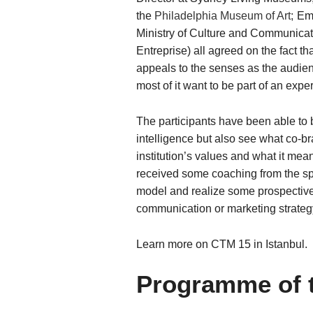
the
Philadelphia Museum of Art;
Emm
Ministry of Culture and Communicati
Entreprise) all agreed on the fact tha
appeals to the senses as the audience 
most of it want to be part of an expe
The participants have been able to 
intelligence but also see what co-b
institution’s values and what it mean
received some coaching from the spea
model and realize some prospective 
communication or marketing strateg
Learn more on CTM 15 in Istanbul.
Programme of 