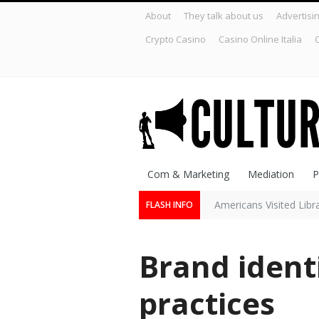
About
They talk about us
Advertisi
Crypto Casino
Casino Online Italia
C
Com & Marketing
Mediation
P
Americans Visited Lib
FLASH INFO
Brand ident
practices