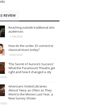
nts
SS REVIEW
Reaching outside traditional arts
audiences
17/08/2020
How do the under 25 connect to
classical music today?
05/03/2020
‘The Secret of Aurora’s Success’:
What the Paramount Theatre got
right and how it changed a city
3/2020
Americans Visited Libraries
Almost Twice as Often as They
Went to the Movies Last Year, a
New Survey Shows
3/2020