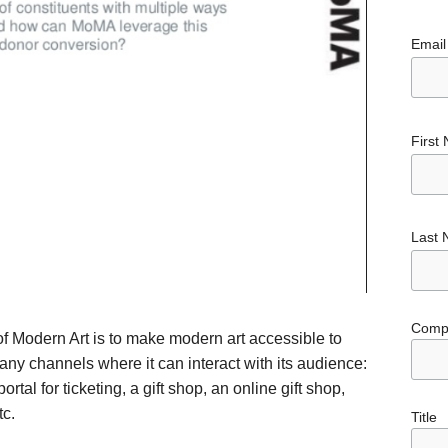
Email
First
Last
Comp
 Modern Art is to make modern art accessible to
y channels where it can interact with its audience:
al for ticketing, a gift shop, an online gift shop,
tc.
Title