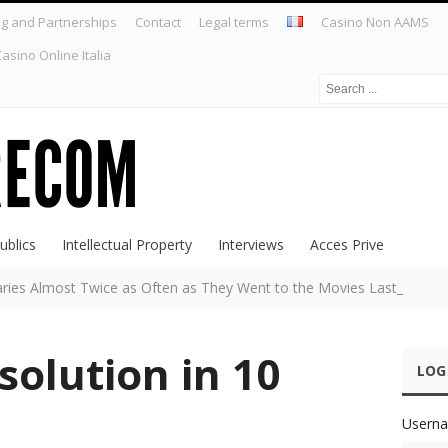
ng and Partnerships
Contact
Legal terms
Casino Non AAMS
asino Online Italia
ublics
Intellectual Property
Interviews
Acces Prive
raries Almost Twice as Often as They Went to the Movies Last Year,
olution in 10
LOG
Userna