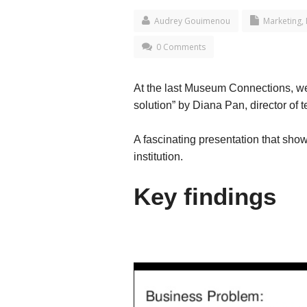
Audrey Gouimenou
Marketing
,
0 Comments
At the last Museum Connections, we
solution” by Diana Pan, director of
A fascinating presentation that show
institution.
Key findings