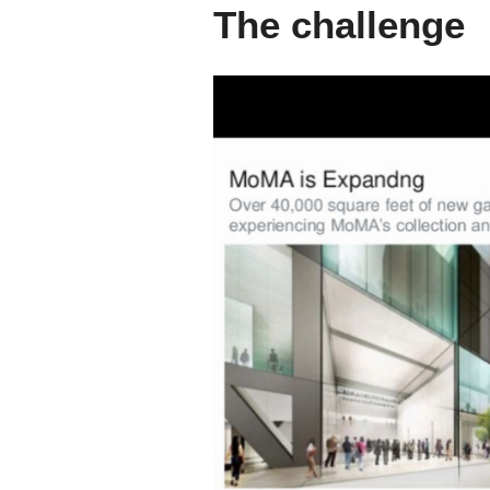
The challenge