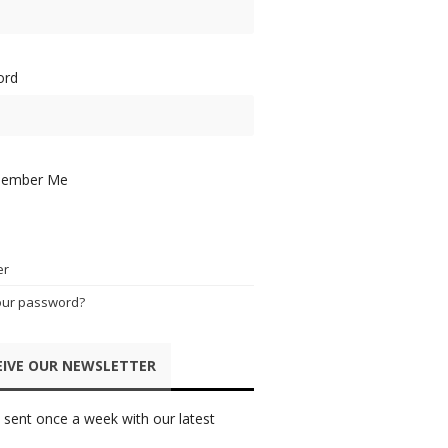
ord
ember Me
er
our password?
EIVE OUR NEWSLETTER
 sent once a week with our latest