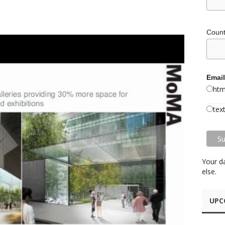
Coun
Email
htm
tex
Your d
else.
UPC