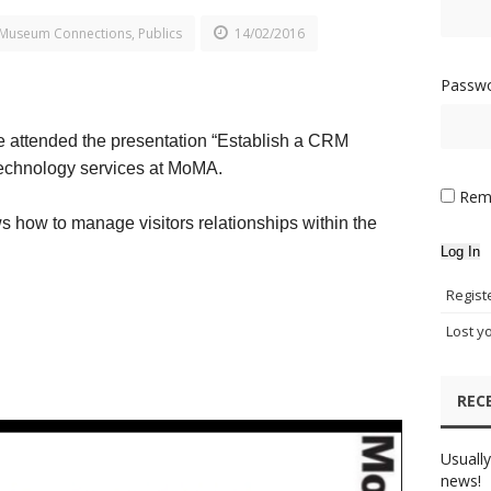
Museum Connections
,
Publics
14/02/2016
Passw
 attended the presentation “Establish a CRM
 technology services at MoMA.
Rem
s how to manage visitors relationships within the
Log In
Regist
Lost y
REC
Usually
news!