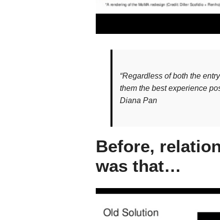
“Regardless of both the entr
them the best experience pos
Diana Pan
Before, relati
was that…