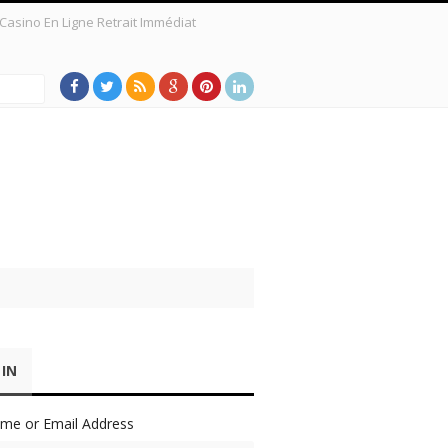
Casino En Ligne Retrait Immédiat
 a New Survey Shows
 IN
me or Email Address