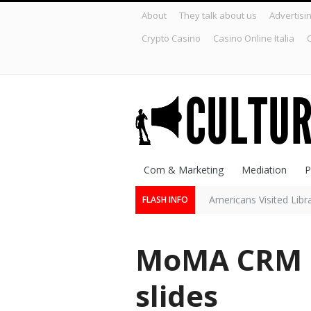
About
They talk about us
Advertisi
Crypto Casino
Casino Online Italia
C
Com & Marketing
Mediation
P
Americans Visited Lib
FLASH INFO
MoMA CRM s
slides