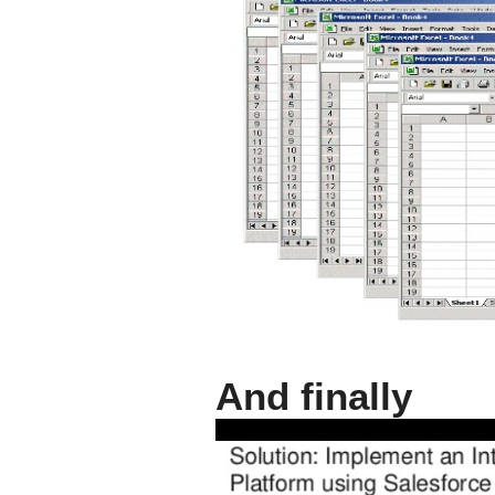
And finally