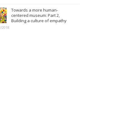
Towards a more human-
centered museum: Part 2,
Building a culture of empathy
2/2018