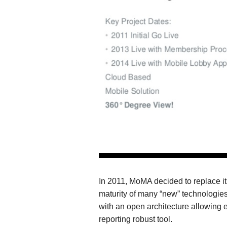
In 2011, MoMA decided to replace i
maturity of many “new” technologie
with an open architecture allowing e
reporting robust tool.