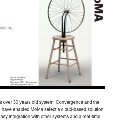
ts over 30 years old system. Convergence and the
s have enabled MoMa select a cloud-based solution
asy integration with other systems and a real-time