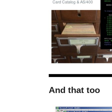
And that too