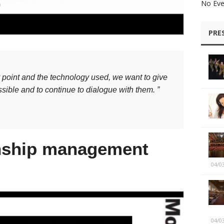
No Eve
PRE
y point and the technology used, we want to give
sible and to continue to dialogue with them. ”
onship management
04/0
04/0