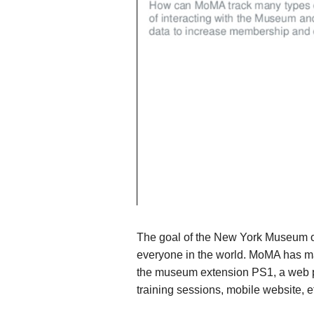
The goal of the New York Museum of
everyone in the world. MoMA has man
the museum extension PS1, a web port
training sessions, mobile website, e