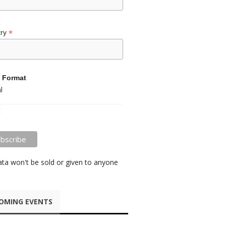
*
try
 Format
l
t
ata won't be sold or given to anyone
OMING EVENTS