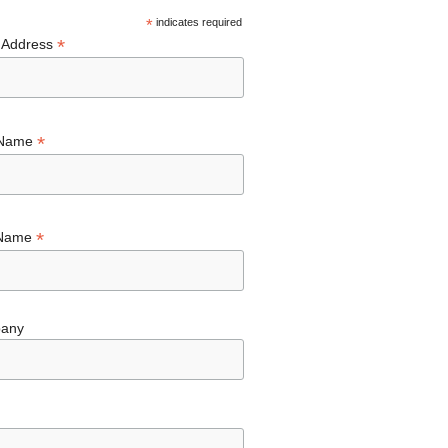
*
indicates required
*
 Address
*
 Name
*
 Name
any